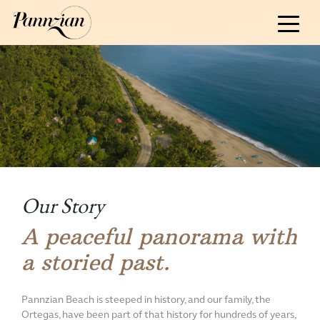
ABOUT
Our Story & Sustainability
Guidelines
Reviews & Awards
ROOM AND RATES
ACTIVITIES & EVENTS
Our Story
FOOD
A peaceful panorama with
a storied past.
CONTACT US
Pannzian Beach is steeped in history, and our family, the
BOOK NOW
Ortegas, have been part of that history for hundreds of years,