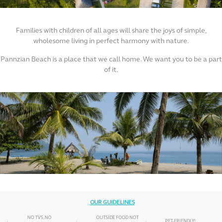
Families with children of all ages will share the joys of simple,
wholesome living in perfect harmony with nature.
Pannzian Beach is a place that we call home. We want you to be a part
of it.
OUR GUIDELINES
NO TVS, NO
OUTSIDE FOOD NOT
PET-FRIENDLY!