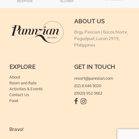
RECEPTION
ALLOWED
ABOUT US
Brgy. Pancian | Ilocos Norte,
Pagudpud, Luzon 2919,
Philippines
EXPLORE
GET IN TOUCH
About
resort@pannzian.com
Room and Rate
(02) 8 646 9020
Activities & Events
(0920) 952 0662
Contact Us
Food
Bravo!