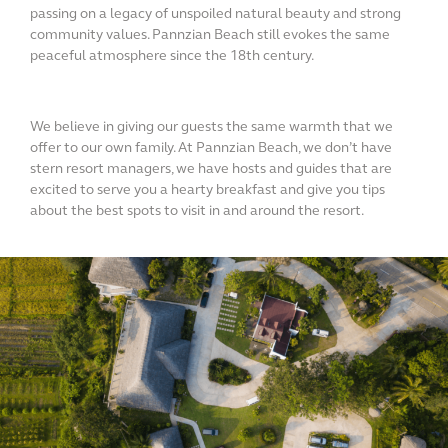
passing on a legacy of unspoiled natural beauty and strong
community values. Pannzian Beach still evokes the same
peaceful atmosphere since the 18th century.
We believe in giving our guests the same warmth that we
offer to our own family. At Pannzian Beach, we don’t have
stern resort managers, we have hosts and guides that are
excited to serve you a hearty breakfast and give you tips
about the best spots to visit in and around the resort.