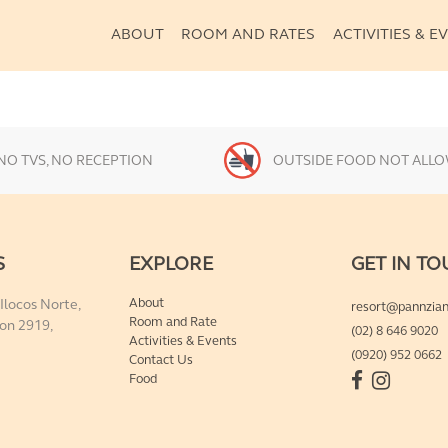
ABOUT
ABOUT
ROOM AND RATES
ACTIVITIES & E
Our Story & Sustainability
Guidelines
Reviews & Awards
ROOM AND RATES
NO TVS, NO RECEPTION
OUTSIDE FOOD NOT ALL
ACTIVITIES & EVENTS
S
EXPLORE
GET IN T
FOOD
About
 Ilocos Norte,
resort@pannzia
Room and Rate
on 2919,
(02) 8 646 9020
CONTACT US
Activities & Events
(0920) 952 0662
Contact Us
Food
BOOK NOW