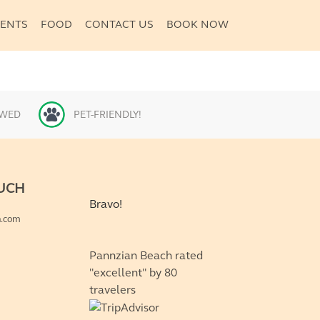
VENTS
FOOD
CONTACT US
BOOK NOW
OWED
PET-FRIENDLY!
OUCH
Bravo!
n.com
Pannzian Beach rated
"excellent" by 80
travelers