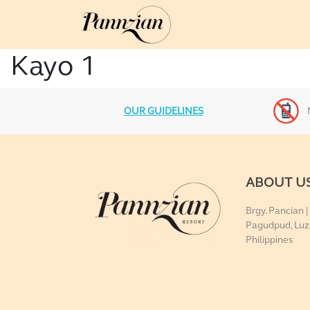
Kayo 1
OUR GUIDELINES
ABOUT U
Brgy. Pancian |
Pagudpud, Luz
Philippines