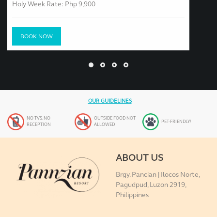
Holy Week Rate: Php 9,900
BOOK NOW
OUR GUIDELINES
NO TVS, NO
OUTSIDE FOOD NOT
PET-FRIENDLY!
RECEPTION
ALLOWED
ABOUT US
Brgy. Pancian | Ilocos Norte,
Pagudpud, Luzon 2919,
Philippines