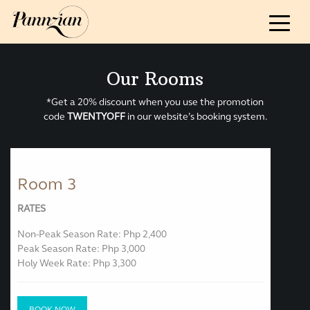
ABOUT
Our Story & Sustainability
Guidelines
Our Rooms
Reviews & Awards
*Get a 20% discount when you use the promotion
code
TWENTYOFF
in our website’s booking system.
ROOM AND RATES
ACTIVITIES & EVENTS
Room 3
RATES
FOOD
Non-Peak Season Rate: Php 2,400
Peak Season Rate: Php 3,000
CONTACT US
Holy Week Rate: Php 3,300
BOOK NOW
BOOK NOW