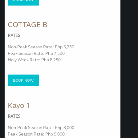
COTTAGE B
RATES
Non-Peak Season Rate: Php 6,250
Peak Season Rate: Php 7,500
Holy Week Rate: Php 8,250
BOOK NOW
Kayo 1
RATES
Non-Peak Season Rate: Php 8,000
Peak Season Rate: Php 9,000